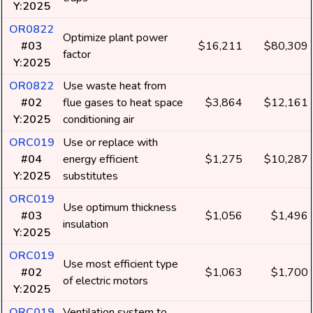
Y:2025
OR0822
Optimize plant power
#03
$16,211
$80,309
factor
Y:2025
OR0822
Use waste heat from
#02
flue gases to heat space
$3,864
$12,161
Y:2025
conditioning air
ORC019
Use or replace with
#04
energy efficient
$1,275
$10,287
Y:2025
substitutes
ORC019
Use optimum thickness
#03
$1,056
$1,496
insulation
Y:2025
ORC019
Use most efficient type
#02
$1,063
$1,700
of electric motors
Y:2025
ORC019
Ventilation system to