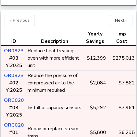
« Previous
Next »
Yearly
Imp
ID
Description
Savings
Cost
OR0823
Replace heat treating
#03
oven with more efficient
$12,399
$275,013
Y:2025
unit
OR0823
Reduce the pressure of
#02
compressed air to the
$2,084
$7,862
Y:2025
minimum required
ORC020
#03
Install occupancy sensors
$5,292
$7,961
Y:2025
ORC020
Repair or replace steam
#01
$5,800
$6,298
traps