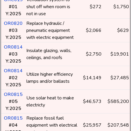
#01
shut off when room is
$272
$1,750
Y:2025
not in use
OR0820
Replace hydraulic /
#03
pneumatic equipment
$2,066
$629
Y:2025
with electric equipment
OR0814
Insulate glazing, walls,
#03
$2,750
$19,901
ceilings, and roofs
Y:2025
OR0814
Utilize higher efficiency
#02
$14,149
$27,485
lamps and/or ballasts
Y:2025
OR0815
Use solar heat to make
#05
$46,573
$585,200
electricty
Y:2025
OR0815
Replace fossil fuel
#04
equipment with electrical
$25,957
$207,548