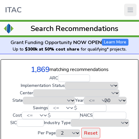
ITAC
Search Recommendations
Grant Funding Opportunity
NOW OPEN
Learn More
Up to
$300k at 50% cost share
for qualifying* projects.
1,869
matching recommendations
ARC
Implementation Status
Center
State
Year
$
Savings
$
Cost
NAICS
SIC
Industry Type
Reset
Per Page