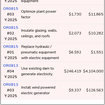
Y:2025
equipment
OR0815
Optimize plant power
#03
$1,730
$11,865
factor
Y:2025
OR0815
Insulate glazing, walls,
#02
$2,073
$10,282
ceilings, and roofs
Y:2025
OR0815
Replace hydraulic /
#01
pneumatic equipment
$6,592
$1,551
Y:2025
with electric equipment
OR0813
Use existing dam to
#04
$246,419
$4,104,000
generate electricity
Y:2025
OR0813
Install wind powered
#03
$9,337
$126,563
electric generator
Y:2025