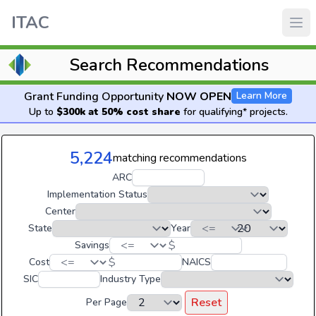
ITAC
Search Recommendations
Grant Funding Opportunity
NOW OPEN
Learn More
Up to
$300k at 50% cost share
for qualifying* projects.
5,224
matching recommendations
ARC
Implementation Status
Center
State
Year
$
Savings
$
Cost
NAICS
SIC
Industry Type
Reset
Per Page