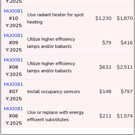
Y:2025
MU0081
Use radiant heater for spot
#10
$1,230
$1,870
heating
Y:2025
MU0081
Utilize higher efficiency
#09
$79
$416
lamps and/or ballasts
Y:2025
MU0081
Utilize higher efficiency
#08
$632
$2,511
lamps and/or ballasts
Y:2025
MU0081
#07
Install occupancy sensors
$148
$797
Y:2025
MU0081
Use or replace with energy
#06
$211
$1,574
efficient substitutes
Y:2025