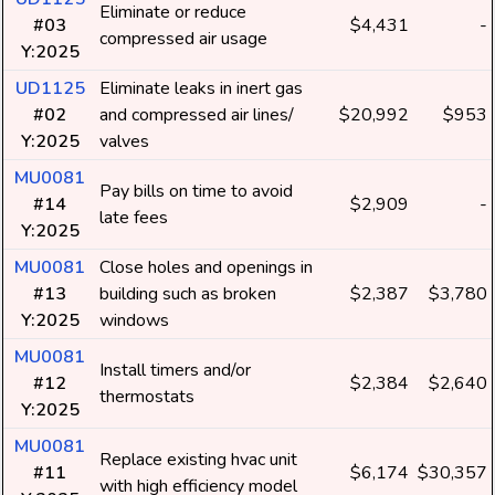
Eliminate or reduce
#03
$4,431
-
compressed air usage
Y:2025
UD1125
Eliminate leaks in inert gas
#02
and compressed air lines/
$20,992
$953
Y:2025
valves
MU0081
Pay bills on time to avoid
#14
$2,909
-
late fees
Y:2025
MU0081
Close holes and openings in
#13
building such as broken
$2,387
$3,780
Y:2025
windows
MU0081
Install timers and/or
#12
$2,384
$2,640
thermostats
Y:2025
MU0081
Replace existing hvac unit
#11
$6,174
$30,357
with high efficiency model