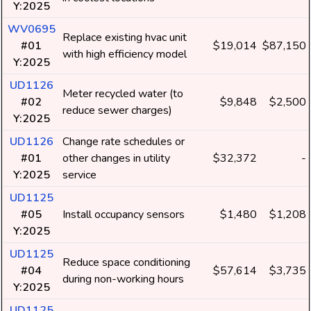
Y:2025
WV0695
Replace existing hvac unit
#01
$19,014
$87,150
with high efficiency model
Y:2025
UD1126
Meter recycled water (to
#02
$9,848
$2,500
reduce sewer charges)
Y:2025
UD1126
Change rate schedules or
#01
other changes in utility
$32,372
-
Y:2025
service
UD1125
#05
Install occupancy sensors
$1,480
$1,208
Y:2025
UD1125
Reduce space conditioning
#04
$57,614
$3,735
during non-working hours
Y:2025
UD1125