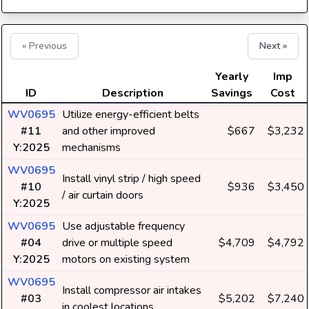
« Previous
Next »
Yearly
Imp
ID
Description
Savings
Cost
WV0695
Utilize energy-efficient belts
#11
and other improved
$667
$3,232
Y:2025
mechanisms
WV0695
Install vinyl strip / high speed
#10
$936
$3,450
/ air curtain doors
Y:2025
WV0695
Use adjustable frequency
#04
drive or multiple speed
$4,709
$4,792
Y:2025
motors on existing system
WV0695
Install compressor air intakes
#03
$5,202
$7,240
in coolest locations