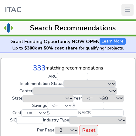
ITAC
Search Recommendations
Grant Funding Opportunity
NOW OPEN
Learn More
Up to
$300k at 50% cost share
for qualifying* projects.
333
matching recommendations
ARC
Implementation Status
Center
State
Year
$
Savings
$
Cost
NAICS
SIC
Industry Type
Reset
Per Page