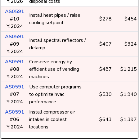
Y:2026
disposal costs
AS0591
Install heat pipes / raise
#10
$278
$454
cooling setpoint
Y:2024
AS0591
Install spectral reflectors /
#09
$407
$324
delamp
Y:2024
AS0591
Conserve energy by
#08
efficient use of vending
$487
$1,215
Y:2024
machines
AS0591
Use computer programs
#07
to optimize hvac
$530
$1,940
Y:2024
performance
AS0591
Install compressor air
#06
intakes in coolest
$643
$1,397
Y:2024
locations