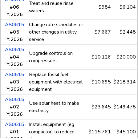
Treat and reuse rinse
#06
$984
$6,104
waters
Y:2026
AS0615
Change rate schedules or
#05
other changes in utility
$7,667
$2,448
Y:2026
service
AS0615
Upgrade controls on
#04
$10,126
$20,000
compressors
Y:2026
AS0615
Replace fossil fuel
#03
equipment with electrical
$10,695
$218,314
Y:2026
equipment
AS0615
Use solar heat to make
#02
$23,645
$149,478
electricty
Y:2026
AS0615
Install equipment (eg
#01
compactor) to reduce
$115,761
$45,100