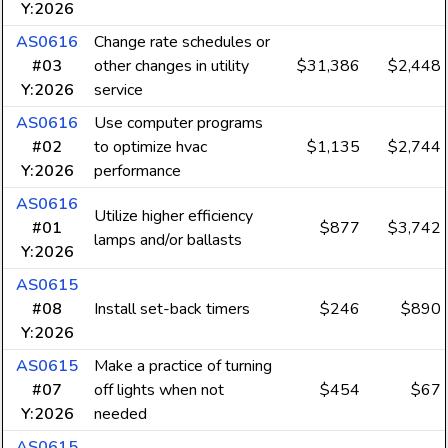
Y:2026
AS0616
Change rate schedules or
#03
other changes in utility
$31,386
$2,448
Y:2026
service
AS0616
Use computer programs
#02
to optimize hvac
$1,135
$2,744
Y:2026
performance
AS0616
Utilize higher efficiency
#01
$877
$3,742
lamps and/or ballasts
Y:2026
AS0615
#08
Install set-back timers
$246
$890
Y:2026
AS0615
Make a practice of turning
#07
off lights when not
$454
$67
Y:2026
needed
AS0615