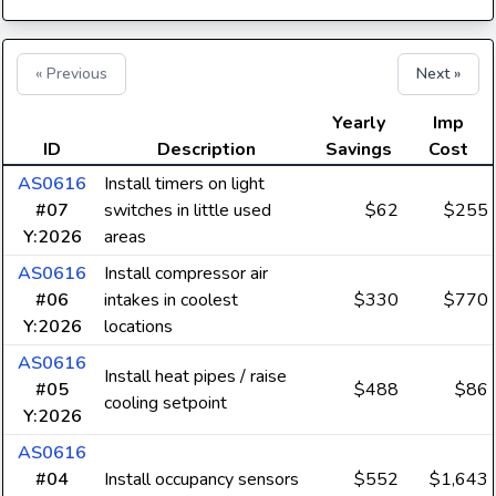
« Previous
Next »
Yearly
Imp
ID
Description
Savings
Cost
AS0616
Install timers on light
#07
switches in little used
$62
$255
Y:2026
areas
AS0616
Install compressor air
#06
intakes in coolest
$330
$770
Y:2026
locations
AS0616
Install heat pipes / raise
#05
$488
$86
cooling setpoint
Y:2026
AS0616
#04
Install occupancy sensors
$552
$1,643