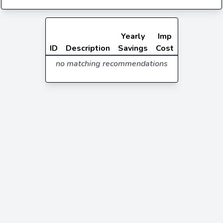
Yearly
Imp
ID
Description
Savings
Cost
no matching recommendations