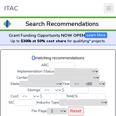
ITAC
Search Recommendations
Grant Funding Opportunity
NOW OPEN
Learn More
Up to
$300k at 50% cost share
for qualifying* projects.
0
matching recommendations
ARC
Implementation Status
Center
State
Year
$
Savings
$
Cost
NAICS
SIC
Industry Type
Reset
Per Page