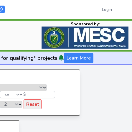
Login
Sponsored by:
for qualifying* projects.
Learn More
$
Reset