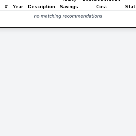
#
Year
Description
Savings
Cost
Stat
no matching recommendations