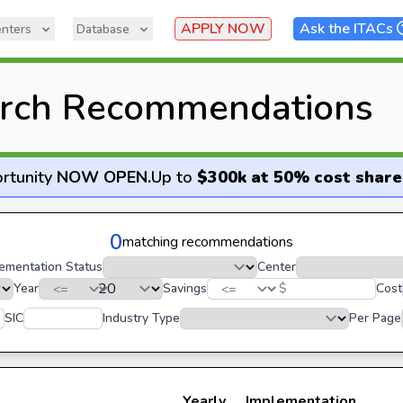
APPLY NOW
Ask the ITACs
nters
Database
rch Recommendations
rtunity
NOW OPEN
.
Up to
$300k at 50% cost share
0
matching recommendations
ementation Status
Center
Year
Savings
$
Cost
SIC
Industry Type
Per Page
Yearly
Implementation