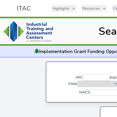
ITAC
Highlights
Resources
Ce
Sea
Implementation
Grant Funding Oppo
ARC
Impl
State
NAICS