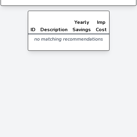
Yearly
Imp
ID
Description
Savings
Cost
no matching recommendations