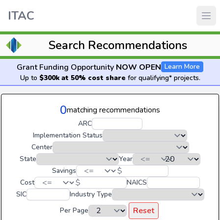
ITAC
Search Recommendations
Grant Funding Opportunity
NOW OPEN
Learn More
Up to
$300k at 50% cost share
for qualifying* projects.
0
matching recommendations
ARC
Implementation Status
Center
State
Year
$
Savings
$
Cost
NAICS
SIC
Industry Type
Reset
Per Page