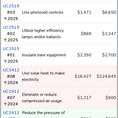
UC2519
#03
Use photocell controls
$1,471
$6,650
Y:2025
UC2519
Utilize higher efficiency
#02
$868
$1,247
lamps and/or ballasts
Y:2025
UC2519
#01
Insulate bare equipment
$2,390
$2,700
Y:2025
UC2412
Use solar heat to make
#08
$16,427
$124,645
electricty
Y:2024
UC2412
Eliminate or reduce
#07
$1,217
$900
compressed air usage
Y:2024
UC2412
Reduce the pressure of