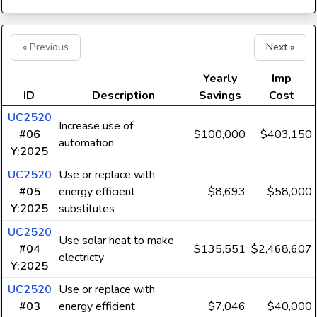
« Previous
Next »
Yearly
Imp
ID
Description
Savings
Cost
UC2520
Increase use of
#06
$100,000
$403,150
automation
Y:2025
UC2520
Use or replace with
#05
energy efficient
$8,693
$58,000
Y:2025
substitutes
UC2520
Use solar heat to make
#04
$135,551
$2,468,607
electricty
Y:2025
UC2520
Use or replace with
#03
energy efficient
$7,046
$40,000