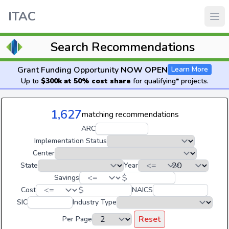
ITAC
Search Recommendations
Grant Funding Opportunity
NOW OPEN
Learn More
Up to
$300k at 50% cost share
for qualifying* projects.
1,627
matching recommendations
ARC
Implementation Status
Center
State
Year
$
Savings
$
Cost
NAICS
SIC
Industry Type
Reset
Per Page