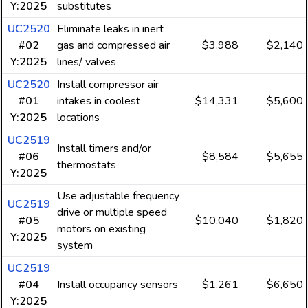
Y:2025
substitutes
UC2520
Eliminate leaks in inert
#02
gas and compressed air
$3,988
$2,140
Y:2025
lines/ valves
UC2520
Install compressor air
#01
intakes in coolest
$14,331
$5,600
Y:2025
locations
UC2519
Install timers and/or
#06
$8,584
$5,655
thermostats
Y:2025
Use adjustable frequency
UC2519
drive or multiple speed
#05
$10,040
$1,820
motors on existing
Y:2025
system
UC2519
#04
Install occupancy sensors
$1,261
$6,650
Y:2025