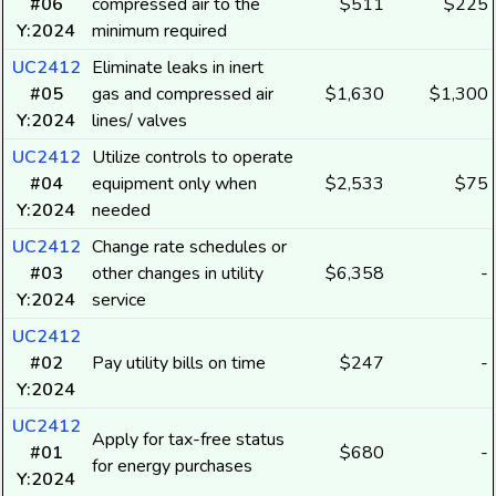
#06
compressed air to the
$511
$225
Y:2024
minimum required
UC2412
Eliminate leaks in inert
#05
gas and compressed air
$1,630
$1,300
Y:2024
lines/ valves
UC2412
Utilize controls to operate
#04
equipment only when
$2,533
$75
Y:2024
needed
UC2412
Change rate schedules or
#03
other changes in utility
$6,358
-
Y:2024
service
UC2412
#02
Pay utility bills on time
$247
-
Y:2024
UC2412
Apply for tax-free status
#01
$680
-
for energy purchases
Y:2024