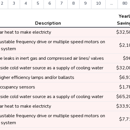
2
3
4
5
6
7
8
9
10
...
80
Year
Description
Savin
ar heat to make electricty
$32,5
ustable frequency drive or multiple speed motors on
$2,1
g system
e leaks in inert gas and compressed air lines/ valves
$9
side cold water source as a supply of cooling water
$32,0
higher efficiency lamps and/or ballasts
$6,9
 occupancy sensors
$1,7
side cold water source as a supply of cooling water
$65,2
ar heat to make electricty
$33,9
ustable frequency drive or multiple speed motors on
$7,7
g system