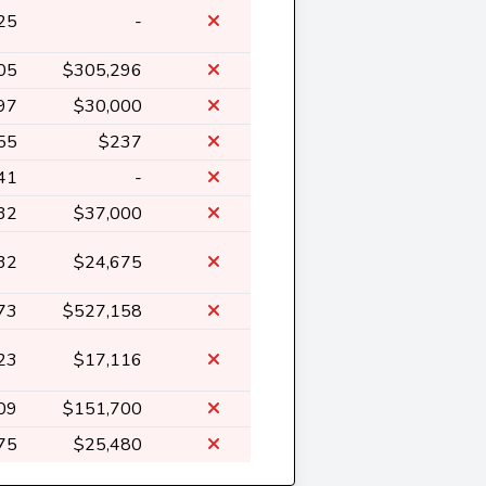
25
-
05
$305,296
97
$30,000
55
$237
41
-
32
$37,000
32
$24,675
73
$527,158
23
$17,116
09
$151,700
75
$25,480