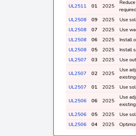
Reduce 
UL2511
01
2025
require
UL2508
09
2025
Use sol
UL2508
07
2025
Use was
UL2508
06
2025
Install
UL2508
05
2025
Install 
UL2507
03
2025
Use out
Use adj
UL2507
02
2025
existin
UL2507
01
2025
Use sol
Use adj
UL2506
06
2025
existin
UL2506
05
2025
Use sol
UL2506
04
2025
Optimiz