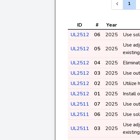
1
ID
#
Year
UL2512
06
2025
Use sol
Use adj
UL2512
05
2025
existin
UL2512
04
2025
Eliminat
UL2512
03
2025
Use out
UL2512
02
2025
Utilize 
UL2512
01
2025
Install
UL2511
07
2025
Use out
UL2511
06
2025
Use sol
Use adj
UL2511
03
2025
existin