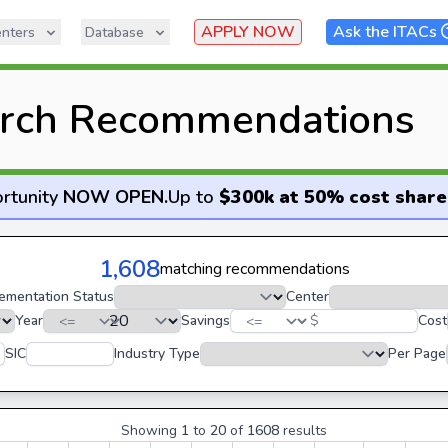
APPLY NOW
Ask the ITACs
nters
Database
rch Recommendations
rtunity
NOW OPEN
.
Up to
$300k at 50% cost share
1,608
matching recommendations
ementation Status
Center
Year
Savings
$
Cost
SIC
Industry Type
Per Page
Showing
1
to
20
of
1608
results