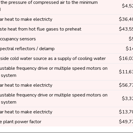
the pressure of compressed air to the minimum
$4,5
d
ar heat to make electricty
$36,4
te heat from hot flue gases to preheat
$43,5
 occupancy sensors
$
spectral reflectors / delamp
$1
side cold water source as a supply of cooling water
$16,0
ustable frequency drive or multiple speed motors on
$11,6
g system
ar heat to make electricty
$56,7
ustable frequency drive or multiple speed motors on
$3,3
g system
ar heat to make electricty
$13,7
e plant power factor
$49,7