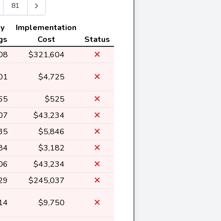
81
ly
Implementation
gs
Cost
Status
08
$321,604
01
$4,725
65
$525
07
$43,234
35
$5,846
84
$3,182
06
$43,234
29
$245,037
14
$9,750