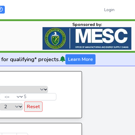
Login
Sponsored by:
for qualifying* projects.
Learn More
$
Reset