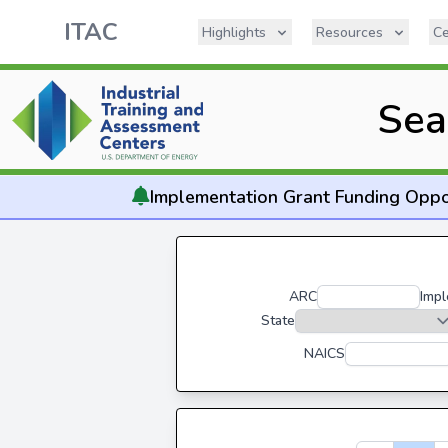
ITAC
Highlights
Resources
Ce
Sea
Implementation
Grant Funding Oppo
ARC
Impl
State
NAICS