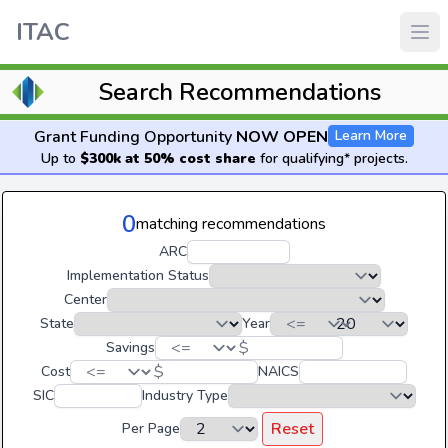
ITAC
Search Recommendations
Grant Funding Opportunity
NOW OPEN
Learn More
Up to
$300k at 50% cost share
for qualifying* projects.
0
matching recommendations
ARC
Implementation Status
Center
State
Year
$
Savings
$
Cost
NAICS
SIC
Industry Type
Reset
Per Page