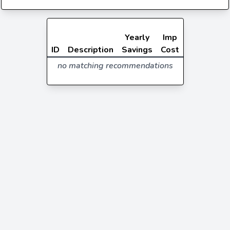
Yearly
Imp
ID
Description
Savings
Cost
no matching recommendations