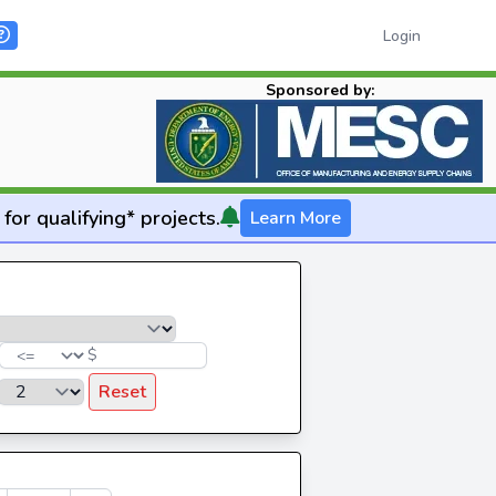
Login
Sponsored by:
for qualifying* projects.
Learn More
$
Reset