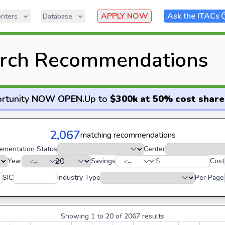
APPLY NOW
Ask the ITACs
nters
Database
rch Recommendations
rtunity
NOW OPEN
.
Up to
$300k at 50% cost share
2,067
matching recommendations
ementation Status
Center
Year
Savings
$
Cost
SIC
Industry Type
Per Page
Showing
1
to
20
of
2067
results