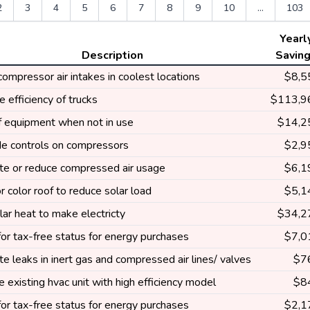
2
3
4
5
6
7
8
9
10
...
103
Yearl
Description
Savin
 compressor air intakes in coolest locations
$8,5
e efficiency of trucks
$113,9
ff equipment when not in use
$14,2
e controls on compressors
$2,9
ate or reduce compressed air usage
$6,1
r color roof to reduce solar load
$5,1
ar heat to make electricty
$34,2
or tax-free status for energy purchases
$7,0
te leaks in inert gas and compressed air lines/ valves
$7
 existing hvac unit with high efficiency model
$8
or tax-free status for energy purchases
$2,1