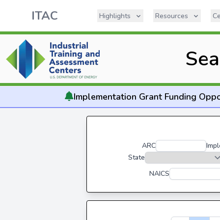
ITAC
Highlights
Resources
Ce
Sea
Implementation
Grant Funding Oppo
ARC
Impl
State
NAICS