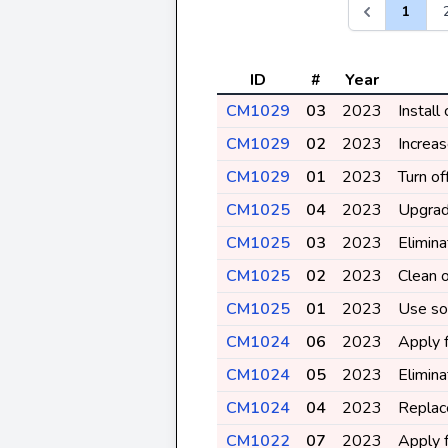
1
ID
#
Year
CM1029
03
2023
Install
CM1029
02
2023
Increas
CM1029
01
2023
Turn o
CM1025
04
2023
Upgrad
CM1025
03
2023
Elimin
CM1025
02
2023
Clean o
CM1025
01
2023
Use sol
CM1024
06
2023
Apply f
CM1024
05
2023
Elimina
CM1024
04
2023
Replace
CM1022
07
2023
Apply f