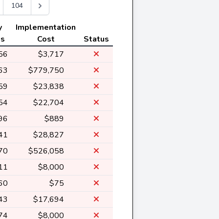
104
y
Implementation
gs
Cost
Status
56
$3,717
63
$779,750
59
$23,838
54
$22,704
96
$889
41
$28,827
70
$526,058
11
$8,000
60
$75
43
$17,694
74
$8,000