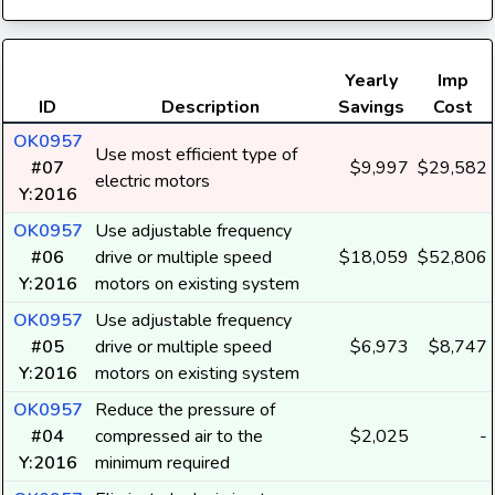
Yearly
Imp
ID
Description
Savings
Cost
OK0957
Use most efficient type of
#07
$9,997
$29,582
electric motors
Y:2016
OK0957
Use adjustable frequency
#06
drive or multiple speed
$18,059
$52,806
Y:2016
motors on existing system
OK0957
Use adjustable frequency
#05
drive or multiple speed
$6,973
$8,747
Y:2016
motors on existing system
OK0957
Reduce the pressure of
#04
compressed air to the
$2,025
-
Y:2016
minimum required