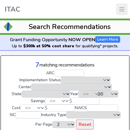
ITAC
Search Recommendations
Grant Funding Opportunity
NOW OPEN
Learn More
Up to
$300k at 50% cost share
for qualifying* projects.
7
matching recommendations
ARC
Implementation Status
Center
State
Year
$
Savings
$
Cost
NAICS
SIC
Industry Type
Reset
Per Page