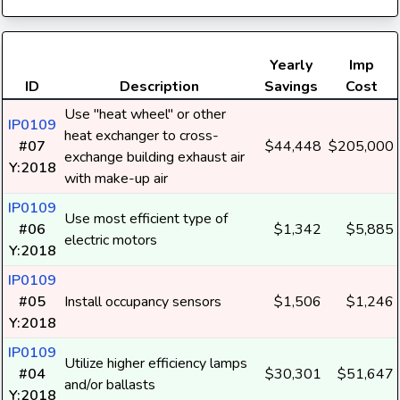
Yearly
Imp
ID
Description
Savings
Cost
Use "heat wheel" or other
IP0109
heat exchanger to cross-
#07
$44,448
$205,000
exchange building exhaust air
Y:2018
with make-up air
IP0109
Use most efficient type of
#06
$1,342
$5,885
electric motors
Y:2018
IP0109
#05
Install occupancy sensors
$1,506
$1,246
Y:2018
IP0109
Utilize higher efficiency lamps
#04
$30,301
$51,647
and/or ballasts
Y:2018