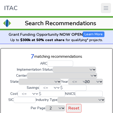
ITAC
Search Recommendations
Grant Funding Opportunity
NOW OPEN
Learn More
Up to
$300k at 50% cost share
for qualifying* projects.
7
matching recommendations
ARC
Implementation Status
Center
State
Year
$
Savings
$
Cost
NAICS
SIC
Industry Type
Reset
Per Page