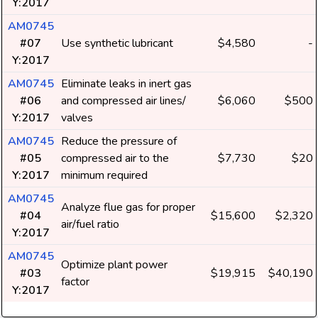
Y:2017
AM0745
#07
Use synthetic lubricant
$4,580
-
Y:2017
AM0745
Eliminate leaks in inert gas
#06
and compressed air lines/
$6,060
$500
Y:2017
valves
AM0745
Reduce the pressure of
#05
compressed air to the
$7,730
$20
Y:2017
minimum required
AM0745
Analyze flue gas for proper
#04
$15,600
$2,320
air/fuel ratio
Y:2017
AM0745
Optimize plant power
#03
$19,915
$40,190
factor
Y:2017