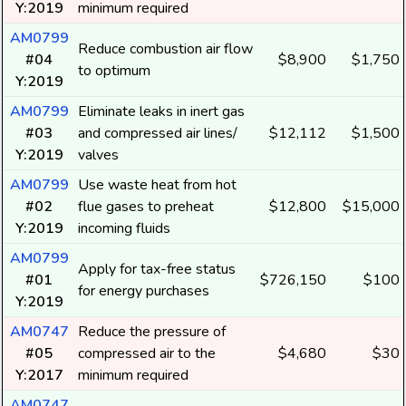
Y:2019
minimum required
AM0799
Reduce combustion air flow
#04
$8,900
$1,750
to optimum
Y:2019
AM0799
Eliminate leaks in inert gas
#03
and compressed air lines/
$12,112
$1,500
Y:2019
valves
AM0799
Use waste heat from hot
#02
flue gases to preheat
$12,800
$15,000
Y:2019
incoming fluids
AM0799
Apply for tax-free status
#01
$726,150
$100
for energy purchases
Y:2019
AM0747
Reduce the pressure of
#05
compressed air to the
$4,680
$30
Y:2017
minimum required
AM0747