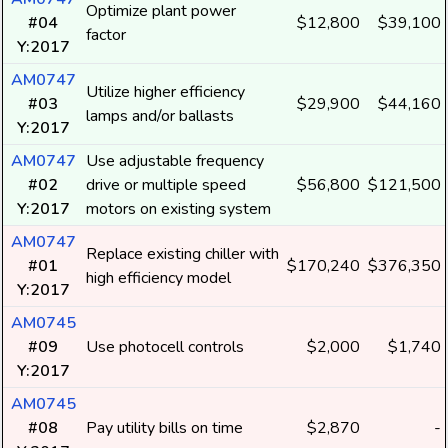
Optimize plant power
#04
$12,800
$39,100
factor
Y:2017
AM0747
Utilize higher efficiency
#03
$29,900
$44,160
lamps and/or ballasts
Y:2017
AM0747
Use adjustable frequency
#02
drive or multiple speed
$56,800
$121,500
Y:2017
motors on existing system
AM0747
Replace existing chiller with
#01
$170,240
$376,350
high efficiency model
Y:2017
AM0745
#09
Use photocell controls
$2,000
$1,740
Y:2017
AM0745
#08
Pay utility bills on time
$2,870
-