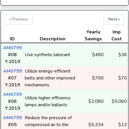
« Previous
Next »
Yearly
Imp
ID
Description
Savings
Cost
AM0799
#08
Use synthetic lubricant
$480
$36
Y:2019
AM0799
Utilize energy-efficient
#07
belts and other improved
$700
$70
Y:2019
mechanisms
AM0799
Utilize higher efficiency
#06
$2,080
$5,060
lamps and/or ballasts
Y:2019
AM0799
Reduce the pressure of
#05
compressed air to the
$5,334
$13