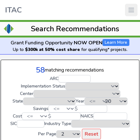
ITAC
Search Recommendations
Grant Funding Opportunity
NOW OPEN
Learn More
Up to
$300k at 50% cost share
for qualifying* projects.
58
matching recommendations
ARC
Implementation Status
Center
State
Year
$
Savings
$
Cost
NAICS
SIC
Industry Type
Reset
Per Page