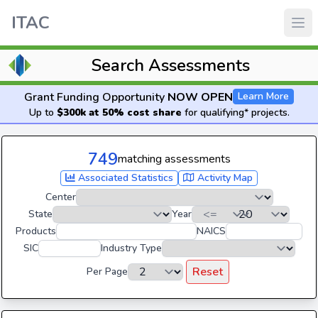
ITAC
Search Assessments
Grant Funding Opportunity
NOW OPEN
Learn More
Up to
$300k at 50% cost share
for qualifying* projects.
749
matching assessments
Associated Statistics
Activity Map
Center
State
Year
Products
NAICS
SIC
Industry Type
Reset
Per Page