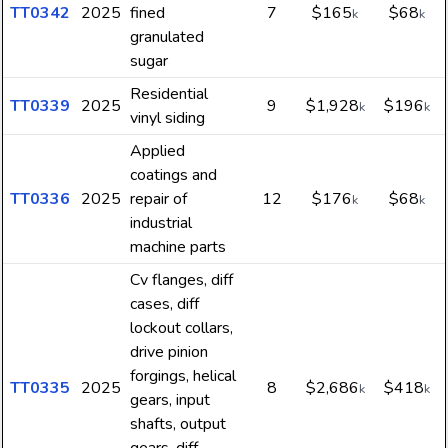
TT0342
2025
fined
7
$165
$68
k
k
granulated
sugar
Residential
TT0339
2025
9
$1,928
$196
k
k
vinyl siding
Applied
coatings and
TT0336
2025
repair of
12
$176
$68
k
k
industrial
machine parts
Cv flanges, diff
cases, diff
lockout collars,
drive pinion
forgings, helical
TT0335
2025
8
$2,686
$418
k
k
gears, input
shafts, output