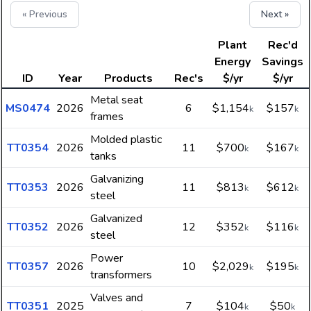
« Previous
Next »
Plant
Rec'd
Energy
Savings
ID
Year
Products
Rec's
$/yr
$/yr
Metal seat
MS0474
2026
6
$1,154
$157
k
k
frames
Molded plastic
TT0354
2026
11
$700
$167
k
k
tanks
Galvanizing
TT0353
2026
11
$813
$612
k
k
steel
Galvanized
TT0352
2026
12
$352
$116
k
k
steel
Power
TT0357
2026
10
$2,029
$195
k
k
transformers
Valves and
TT0351
2025
7
$104
$50
k
k