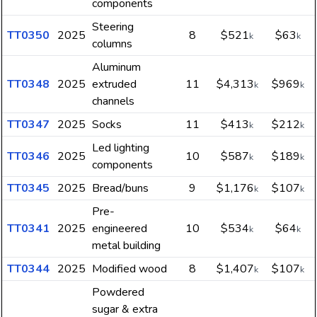
components
Steering
TT0350
2025
8
$521
$63
k
k
columns
Aluminum
TT0348
2025
extruded
11
$4,313
$969
k
k
channels
TT0347
2025
Socks
11
$413
$212
k
k
Led lighting
TT0346
2025
10
$587
$189
k
k
components
TT0345
2025
Bread/buns
9
$1,176
$107
k
k
Pre-
TT0341
2025
engineered
10
$534
$64
k
k
metal building
TT0344
2025
Modified wood
8
$1,407
$107
k
k
Powdered
sugar & extra