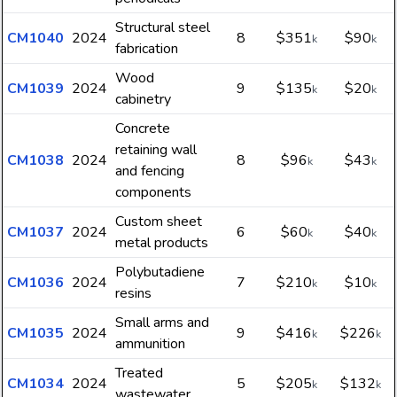
Structural steel
CM1040
2024
8
$351
$90
k
k
fabrication
Wood
CM1039
2024
9
$135
$20
k
k
cabinetry
Concrete
retaining wall
CM1038
2024
8
$96
$43
k
k
and fencing
components
Custom sheet
CM1037
2024
6
$60
$40
k
k
metal products
Polybutadiene
CM1036
2024
7
$210
$10
k
k
resins
Small arms and
CM1035
2024
9
$416
$226
k
k
ammunition
Treated
CM1034
2024
5
$205
$132
k
k
wastewater