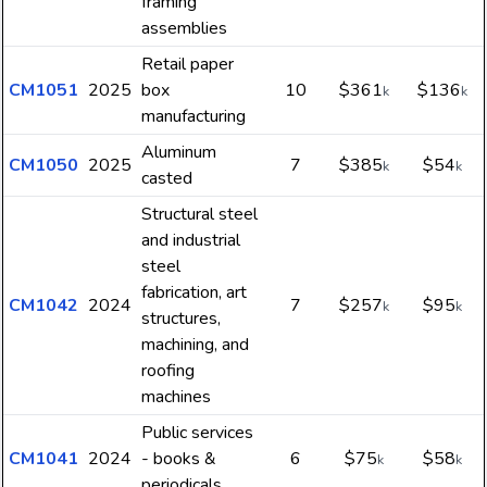
framing
assemblies
Retail paper
CM1051
2025
box
10
$361
$136
k
k
manufacturing
Aluminum
CM1050
2025
7
$385
$54
k
k
casted
Structural steel
and industrial
steel
fabrication, art
CM1042
2024
7
$257
$95
k
k
structures,
machining, and
roofing
machines
Public services
CM1041
2024
- books &
6
$75
$58
k
k
periodicals