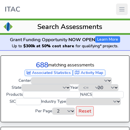
ITAC
Search Assessments
Grant Funding Opportunity
NOW OPEN
Learn More
Up to
$300k at 50% cost share
for qualifying* projects.
688
matching assessments
Associated Statistics
Activity Map
Center
State
Year
Products
NAICS
SIC
Industry Type
Reset
Per Page