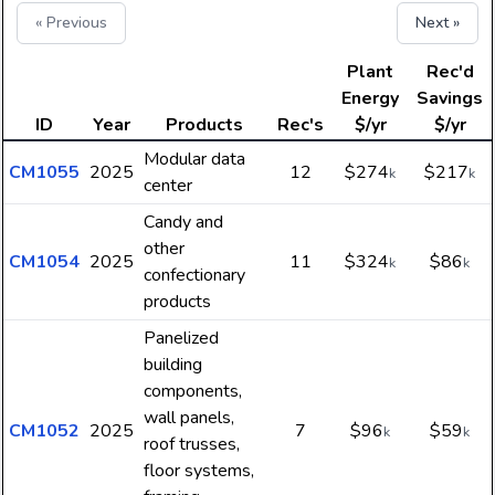
« Previous
Next »
Plant
Rec'd
Energy
Savings
ID
Year
Products
Rec's
$/yr
$/yr
Modular data
CM1055
2025
12
$274
$217
k
k
center
Candy and
other
CM1054
2025
11
$324
$86
k
k
confectionary
products
Panelized
building
components,
wall panels,
CM1052
2025
7
$96
$59
k
k
roof trusses,
floor systems,