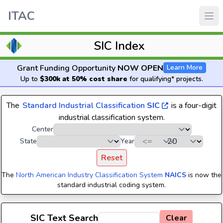
ITAC
SIC Index
Grant Funding Opportunity
NOW OPEN
Learn More
Up to
$300k at 50% cost share
for qualifying* projects.
The
Standard Industrial Classification
SIC
is a four-digit
industrial classification system.
Center
State
Year
Reset
The
North American Industry Classification System
NAICS
is now the
standard industrial coding system.
SIC Text Search
Clear