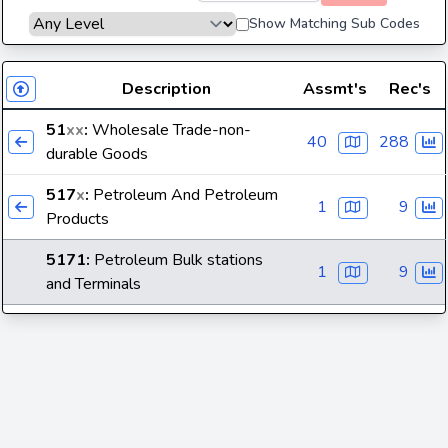
Show Matching Sub Codes
Description
Assmt's
Rec's
51
xx
:
Wholesale Trade-non-
40
288
durable Goods
517
x
:
Petroleum And Petroleum
1
9
Products
5171
:
Petroleum Bulk stations
1
9
and Terminals