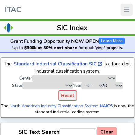
ITAC
SIC Index
Grant Funding Opportunity
NOW OPEN
Learn More
Up to
$300k at 50% cost share
for qualifying* projects.
The
Standard Industrial Classification
SIC
is a four-digit
industrial classification system.
Center
State
Year
Reset
The
North American Industry Classification System
NAICS
is now the
standard industrial coding system.
SIC Text Search
Clear