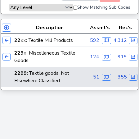
Show Matching Sub Codes
Description
Assmt's
Rec's
22
xx
:
Textile Mill Products
592
4,312
229
x
:
Miscellaneous Textile
124
919
Goods
2299
:
Textile goods, Not
51
355
Elsewhere Classified