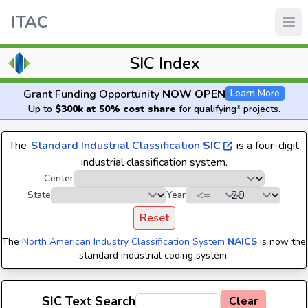
ITAC
SIC Index
Grant Funding Opportunity
NOW OPEN
Learn More
Up to
$300k at 50% cost share
for qualifying* projects.
The
Standard Industrial Classification
SIC
is a four-digit
industrial classification system.
Center
State
Year
Reset
The
North American Industry Classification System
NAICS
is now the
standard industrial coding system.
SIC Text Search
Clear