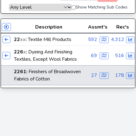
Show Matching Sub Codes
Description
Assmt's
Rec's
22
xx
:
Textile Mill Products
592
4,312
226
x
:
Dyeing And Finishing
69
516
Textiles, Except Wool Fabrics
2261
:
Finishers of Broadwoven
27
178
Fabrics of Cotton