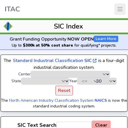
ITAC
SIC Index
Grant Funding Opportunity
NOW OPEN
Learn More
Up to
$300k at 50% cost share
for qualifying* projects.
The
Standard Industrial Classification
SIC
is a four-digit
industrial classification system.
Center
State
Year
Reset
The
North American Industry Classification System
NAICS
is now the
standard industrial coding system.
SIC Text Search
Clear