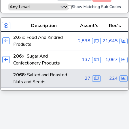
Show Matching Sub Codes
Description
Assmt's
Rec's
20
xx
:
Food And Kindred
2,838
21,645
Products
206
x
:
Sugar And
137
1,067
Confectionery Products
2068
:
Salted and Roasted
27
224
Nuts and Seeds