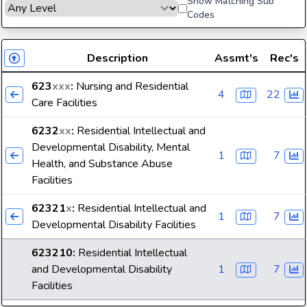
Show Matching Sub
Codes
Description
Assmt's
Rec's
623
xxx
:
Nursing and Residential
4
22
Care Facilities
6232
xx
:
Residential Intellectual and
Developmental Disability, Mental
1
7
Health, and Substance Abuse
Facilities
62321
x
:
Residential Intellectual and
1
7
Developmental Disability Facilities
623210
:
Residential Intellectual
and Developmental Disability
1
7
Facilities