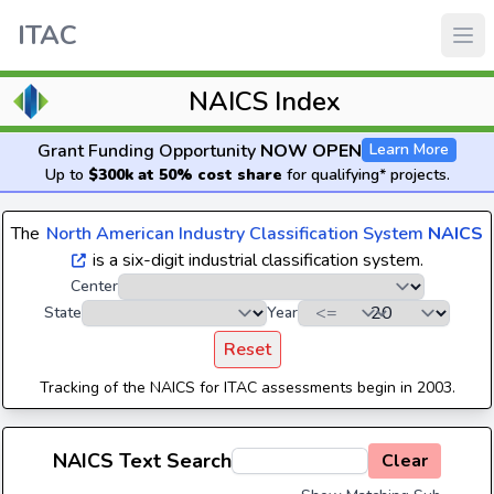
ITAC
NAICS Index
Grant Funding Opportunity
NOW OPEN
Learn More
Up to
$300k at 50% cost share
for qualifying* projects.
The
North American Industry Classification System
NAICS
is a six-digit industrial classification system.
Center
State
Year
Reset
Tracking of the NAICS for ITAC assessments begin in 2003.
NAICS Text Search
Clear