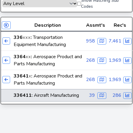
Show Matching Sub
Codes
Description
Assmt's
Rec's
336
xxx
:
Transportation
958
7,461
Equipment Manufacturing
3364
xx
:
Aerospace Product and
268
1,969
Parts Manufacturing
33641
x
:
Aerospace Product and
268
1,969
Parts Manufacturing
336411
:
Aircraft Manufacturing
39
286