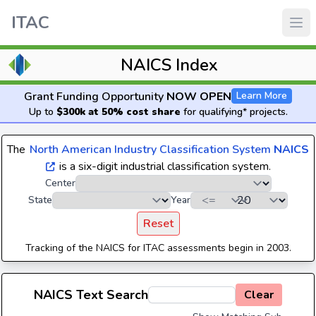
ITAC
NAICS Index
Grant Funding Opportunity
NOW OPEN
Learn More
Up to
$300k at 50% cost share
for qualifying* projects.
The
North American Industry Classification System
NAICS
is a six-digit industrial classification system.
Center
State
Year
Reset
Tracking of the NAICS for ITAC assessments begin in 2003.
NAICS Text Search
Clear