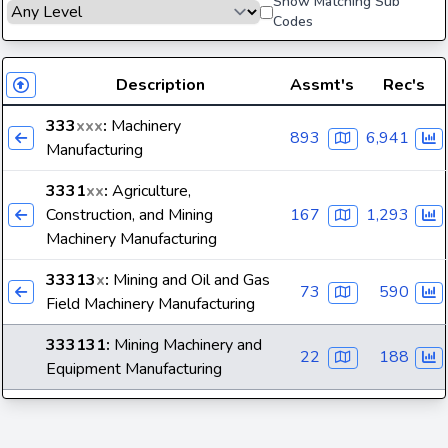
Show Matching Sub
Codes
Description
Assmt's
Rec's
333
xxx
:
Machinery
893
6,941
Manufacturing
3331
xx
:
Agriculture,
Construction, and Mining
167
1,293
Machinery Manufacturing
33313
x
:
Mining and Oil and Gas
73
590
Field Machinery Manufacturing
333131
:
Mining Machinery and
22
188
Equipment Manufacturing