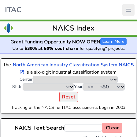
ITAC
NAICS Index
Grant Funding Opportunity
NOW OPEN
Learn More
Up to
$300k at 50% cost share
for qualifying* projects.
The
North American Industry Classification System
NAICS
is a six-digit industrial classification system.
Center
State
Year
Reset
Tracking of the NAICS for ITAC assessments begin in 2003.
NAICS Text Search
Clear