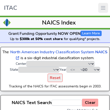
ITAC
NAICS Index
Grant Funding Opportunity
NOW OPEN
Learn More
Up to
$300k at 50% cost share
for qualifying* projects.
The
North American Industry Classification System
NAICS
is a six-digit industrial classification system.
Center
State
Year
Reset
Tracking of the NAICS for ITAC assessments begin in 2003.
NAICS Text Search
Clear