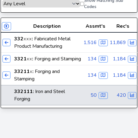
Show Matching Sub
Codes
Description
Assmt's
Rec's
332
xxx
:
Fabricated Metal
1,516
11,869
Product Manufacturing
3321
xx
:
Forging and Stamping
134
1,184
33211
x
:
Forging and
134
1,184
Stamping
332111
:
Iron and Steel
50
420
Forging