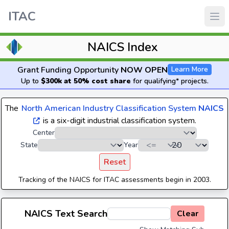
ITAC
NAICS Index
Grant Funding Opportunity
NOW OPEN
Learn More
Up to
$300k at 50% cost share
for qualifying* projects.
The
North American Industry Classification System
NAICS
is a six-digit industrial classification system.
Center
State
Year
Reset
Tracking of the NAICS for ITAC assessments begin in 2003.
NAICS Text Search
Clear