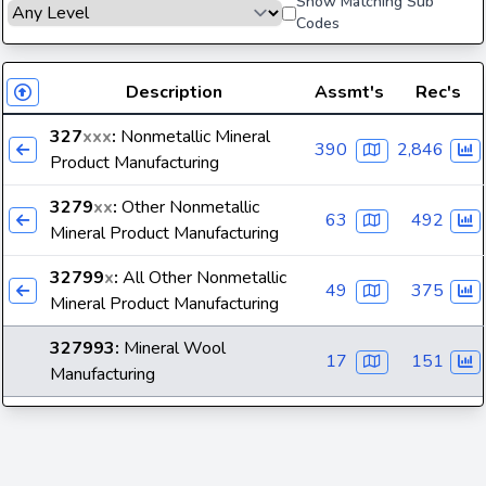
Show Matching Sub
Codes
Description
Assmt's
Rec's
327
xxx
:
Nonmetallic Mineral
390
2,846
Product Manufacturing
3279
xx
:
Other Nonmetallic
63
492
Mineral Product Manufacturing
32799
x
:
All Other Nonmetallic
49
375
Mineral Product Manufacturing
327993
:
Mineral Wool
17
151
Manufacturing