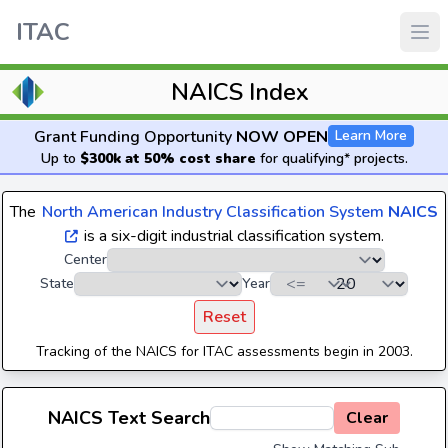
ITAC
NAICS Index
Grant Funding Opportunity
NOW OPEN
Learn More
Up to
$300k at 50% cost share
for qualifying* projects.
The
North American Industry Classification System
NAICS
is a six-digit industrial classification system.
Center
State
Year
Reset
Tracking of the NAICS for ITAC assessments begin in 2003.
NAICS Text Search
Clear