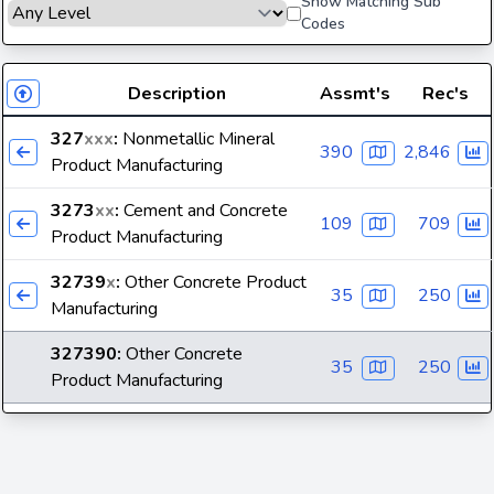
Show Matching Sub
Codes
Description
Assmt's
Rec's
327
xxx
:
Nonmetallic Mineral
390
2,846
Product Manufacturing
3273
xx
:
Cement and Concrete
109
709
Product Manufacturing
32739
x
:
Other Concrete Product
35
250
Manufacturing
327390
:
Other Concrete
35
250
Product Manufacturing