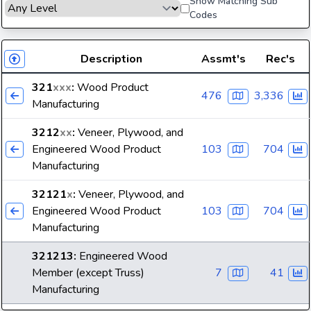
Show Matching Sub
Codes
Description
Assmt's
Rec's
321
xxx
:
Wood Product
476
3,336
Manufacturing
3212
xx
:
Veneer, Plywood, and
Engineered Wood Product
103
704
Manufacturing
32121
x
:
Veneer, Plywood, and
Engineered Wood Product
103
704
Manufacturing
321213
:
Engineered Wood
Member (except Truss)
7
41
Manufacturing