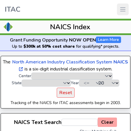
ITAC
NAICS Index
Grant Funding Opportunity
NOW OPEN
Learn More
Up to
$300k at 50% cost share
for qualifying* projects.
The
North American Industry Classification System
NAICS
is a six-digit industrial classification system.
Center
State
Year
Reset
Tracking of the NAICS for ITAC assessments begin in 2003.
NAICS Text Search
Clear