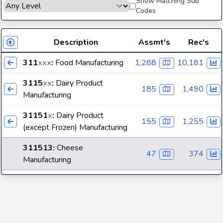
Show Matching Sub
Codes
Description
Assmt's
Rec's
311
xxx
:
Food Manufacturing
1,288
10,181
3115
xx
:
Dairy Product
185
1,490
Manufacturing
31151
x
:
Dairy Product
155
1,255
(except Frozen) Manufacturing
311513
:
Cheese
47
374
Manufacturing