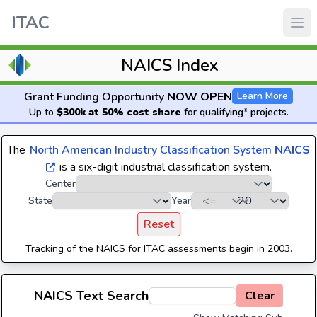
ITAC
NAICS Index
Grant Funding Opportunity
NOW OPEN
Learn More
Up to
$300k at 50% cost share
for qualifying* projects.
The
North American Industry Classification System
NAICS
is a six-digit industrial classification system.
Center
State
Year
Reset
Tracking of the NAICS for ITAC assessments begin in 2003.
NAICS Text Search
Clear