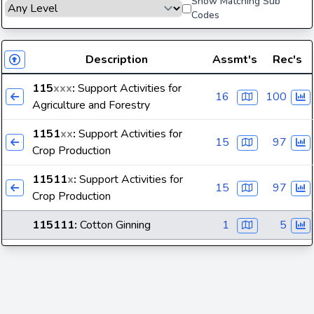
Show Matching Sub
Codes
Description
Assmt's
Rec's
115
xxx
:
Support Activities for
16
100
Agriculture and Forestry
1151
xx
:
Support Activities for
15
97
Crop Production
11511
x
:
Support Activities for
15
97
Crop Production
115111
:
Cotton Ginning
1
5