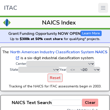
ITAC
NAICS Index
Grant Funding Opportunity
NOW OPEN
Learn More
Up to
$300k at 50% cost share
for qualifying* projects.
The
North American Industry Classification System
NAICS
is a six-digit industrial classification system.
Center
State
Year
Reset
Tracking of the NAICS for ITAC assessments begin in 2003.
NAICS Text Search
Clear