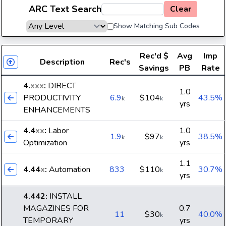
ARC Text Search
Clear
Show Matching Sub Codes
Rec'd
$
Avg
Imp
Description
Rec's
Savings
PB
Rate
4.
xxx
:
DIRECT
1.0
PRODUCTIVITY
6.9
$104
43.5%
k
k
yrs
ENHANCEMENTS
4.4
xx
:
Labor
1.0
1.9
$97
38.5%
k
k
Optimization
yrs
1.1
4.44
x
:
Automation
833
$110
30.7%
k
yrs
4.442
:
INSTALL
MAGAZINES FOR
0.7
11
$30
40.0%
k
TEMPORARY
yrs