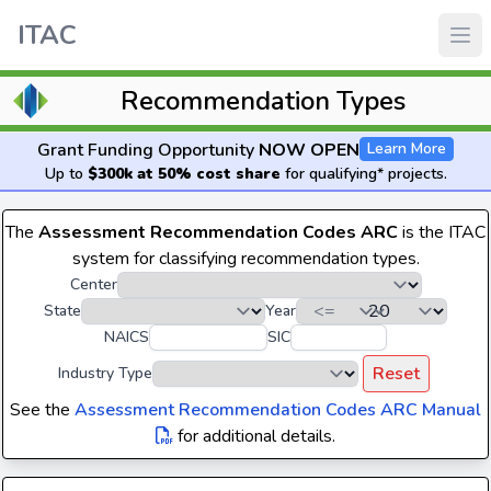
ITAC
Recommendation Types
Grant Funding Opportunity
NOW OPEN
Learn More
Up to
$300k at 50% cost share
for qualifying* projects.
The
Assessment Recommendation Codes ARC
is the ITAC
system for classifying recommendation types.
Center
State
Year
NAICS
SIC
Reset
Industry Type
See the
Assessment Recommendation Codes ARC Manual
for additional details.