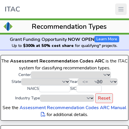
ITAC
Recommendation Types
Grant Funding Opportunity
NOW OPEN
Learn More
Up to
$300k at 50% cost share
for qualifying* projects.
The
Assessment Recommendation Codes ARC
is the ITAC
system for classifying recommendation types.
Center
State
Year
NAICS
SIC
Reset
Industry Type
See the
Assessment Recommendation Codes ARC Manual
for additional details.