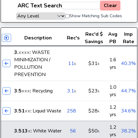
ARC Text Search
Clear
Show Matching Sub Codes
Rec'd
$
Avg
Imp
Description
Rec's
Savings
PB
Rate
3.
xxxx
:
WASTE
MINIMIZATION /
1.6
11
$31
40.3%
k
k
POLLUTION
yrs
PREVENTION
1.0
3.5
xxx
:
Recycling
3.1
$23
44.7%
k
k
yrs
1.2
3.51
xx
:
Liquid Waste
258
$28
34.6%
k
yrs
1.2
3.513
x
:
White Water
56
$50
38.2%
k
yrs