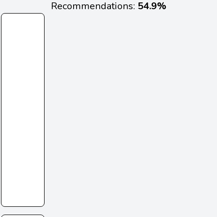
Recommendations:
54.9%