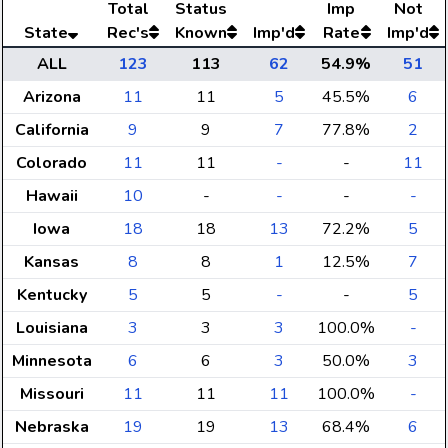
Total
Status
Imp
Not
State
Rec's
Known
Imp'd
Rate
Imp'd
ALL
123
113
62
54.9%
51
Arizona
11
11
5
45.5%
6
California
9
9
7
77.8%
2
Colorado
11
11
-
-
11
Hawaii
10
-
-
-
-
Iowa
18
18
13
72.2%
5
Kansas
8
8
1
12.5%
7
Kentucky
5
5
-
-
5
Louisiana
3
3
3
100.0%
-
Minnesota
6
6
3
50.0%
3
Missouri
11
11
11
100.0%
-
Nebraska
19
19
13
68.4%
6