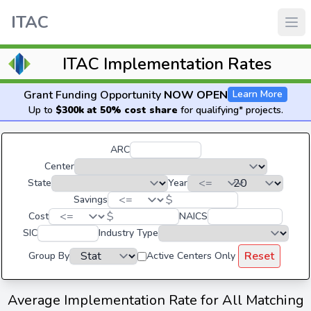
ITAC
ITAC Implementation Rates
Grant Funding Opportunity
NOW OPEN
Learn More
Up to
$300k at 50% cost share
for qualifying* projects.
ARC
Center
State
Year
$
Savings
$
Cost
NAICS
SIC
Industry Type
Reset
Group By
Active Centers Only
Average Implementation Rate for All Matching