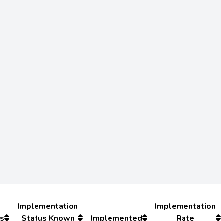
Implementation
Implementation
s
Status Known
Implemented
Rate