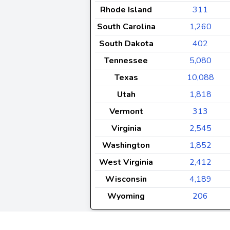
Rhode Island
311
South Carolina
1,260
South Dakota
402
Tennessee
5,080
Texas
10,088
Utah
1,818
Vermont
313
Virginia
2,545
Washington
1,852
West Virginia
2,412
Wisconsin
4,189
Wyoming
206