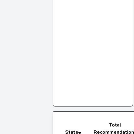
Total
State
Recommendation