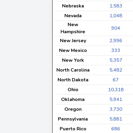
Nebraska
1,583
Nevada
1,048
New
904
Hampshire
New Jersey
2,996
New Mexico
333
New York
5,357
North Carolina
5,482
North Dakota
67
Ohio
10,318
Oklahoma
5,941
Oregon
3,730
Pennsylvania
5,881
Puerto Rico
686