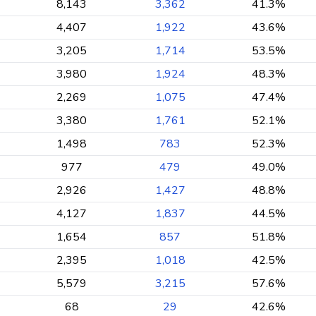
8,143
3,362
41.3%
4,407
1,922
43.6%
3,205
1,714
53.5%
3,980
1,924
48.3%
2,269
1,075
47.4%
3,380
1,761
52.1%
1,498
783
52.3%
977
479
49.0%
2,926
1,427
48.8%
4,127
1,837
44.5%
1,654
857
51.8%
2,395
1,018
42.5%
5,579
3,215
57.6%
68
29
42.6%