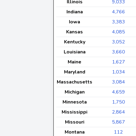
Illinois
9,033
Indiana
4,766
Iowa
3,383
Kansas
4,085
Kentucky
3,052
Louisiana
3,660
Maine
1,627
Maryland
1,034
Massachusetts
3,084
Michigan
4,659
Minnesota
1,750
Mississippi
2,864
Missouri
5,867
Montana
112