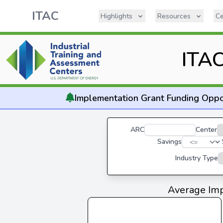
ITAC
Highlights
Resources
Ce
ITAC
Implementation
Grant Funding Oppo
ARC
Center
Savings
Industry Type
Average Imp