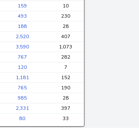
159
10
493
230
188
28
2,520
407
3,590
1,073
767
282
120
7
1,181
152
765
190
985
28
2,331
397
80
33