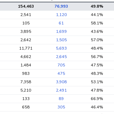
154,463
76,993
49.8%
2,541
1,120
44.1%
105
61
58.1%
3,895
1,699
43.6%
2,642
1,505
57.0%
11,771
5,693
48.4%
4,662
2,645
56.7%
1,484
705
47.5%
983
475
48.3%
7,358
3,908
53.1%
5,210
2,491
47.8%
133
89
66.9%
658
305
46.4%