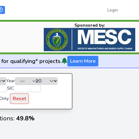
Login
Sponsored by:
for qualifying* projects.
Learn More
Year
SIC
Reset
 Only
tions:
49.8%