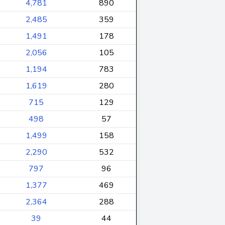
4,781
890
2,485
359
1,491
178
2,056
105
1,194
783
1,619
280
715
129
498
57
1,499
158
2,290
532
797
96
1,377
469
2,364
288
39
44