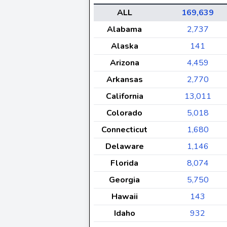
ALL
169,639
Alabama
2,737
Alaska
141
Arizona
4,459
Arkansas
2,770
California
13,011
Colorado
5,018
Connecticut
1,680
Delaware
1,146
Florida
8,074
Georgia
5,750
Hawaii
143
Idaho
932