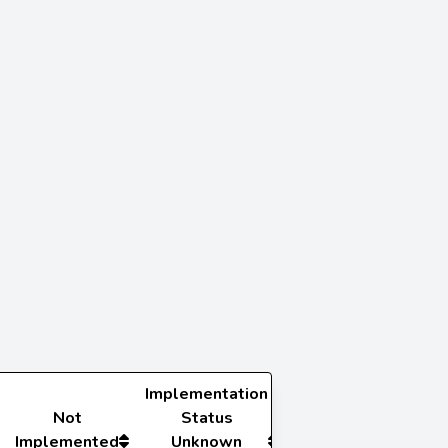
Implementation
Not
Status
Implemented
Unknown