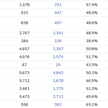
1,378
791
57.4%
932
447
48.0%
838
407
48.6%
2,767
1,341
48.5%
284
109
38.4%
4,657
2,367
50.8%
4,976
2,574
51.7%
67
29
43.3%
9,673
4,842
50.1%
5,712
2,678
46.9%
3,461
1,775
51.3%
5,473
2,712
49.6%
556
362
65.1%