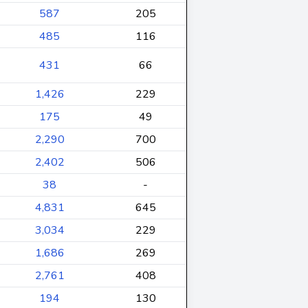
587
205
485
116
431
66
1,426
229
175
49
2,290
700
2,402
506
38
-
4,831
645
3,034
229
1,686
269
2,761
408
194
130