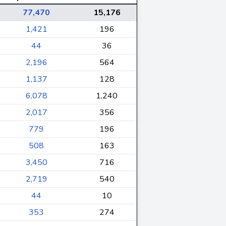
77,470
15,176
1,421
196
44
36
2,196
564
1,137
128
6,078
1,240
2,017
356
779
196
508
163
3,450
716
2,719
540
44
10
353
274