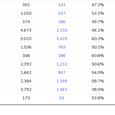
301
142
47.2%
1,030
537
52.1%
374
186
49.7%
4,673
2,153
46.1%
9,015
5,425
60.2%
1,536
769
50.1%
306
186
60.8%
2,393
1,212
50.6%
1,662
897
54.0%
2,384
1,399
58.7%
3,792
1,461
38.5%
173
93
53.8%