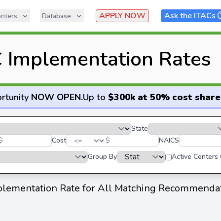
APPLY NOW
Ask the ITACs
nters
Database
 Implementation Rates
rtunity
NOW OPEN
.
Up to
$300k at 50% cost share
State
$
Cost
$
NAICS
Group By
Active Centers
lementation Rate for All Matching Recommenda