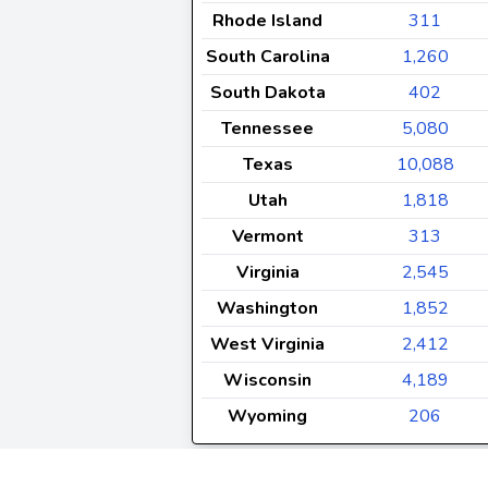
Rhode Island
311
South Carolina
1,260
South Dakota
402
Tennessee
5,080
Texas
10,088
Utah
1,818
Vermont
313
Virginia
2,545
Washington
1,852
West Virginia
2,412
Wisconsin
4,189
Wyoming
206