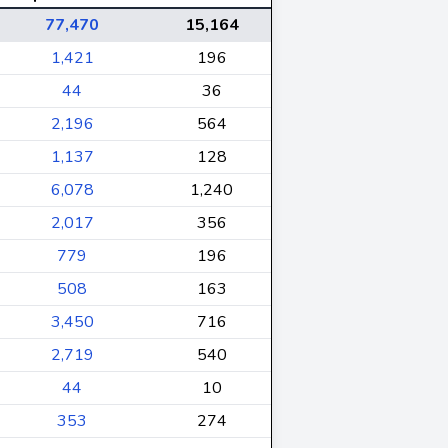
77,470
15,164
1,421
196
44
36
2,196
564
1,137
128
6,078
1,240
2,017
356
779
196
508
163
3,450
716
2,719
540
44
10
353
274