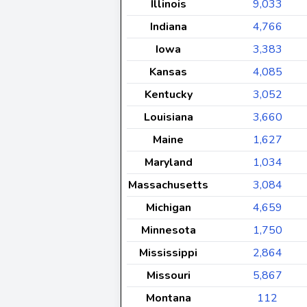
Illinois
9,033
Indiana
4,766
Iowa
3,383
Kansas
4,085
Kentucky
3,052
Louisiana
3,660
Maine
1,627
Maryland
1,034
Massachusetts
3,084
Michigan
4,659
Minnesota
1,750
Mississippi
2,864
Missouri
5,867
Montana
112