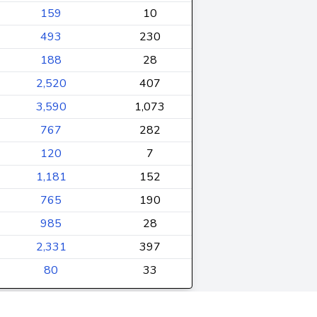
159
10
493
230
188
28
2,520
407
3,590
1,073
767
282
120
7
1,181
152
765
190
985
28
2,331
397
80
33