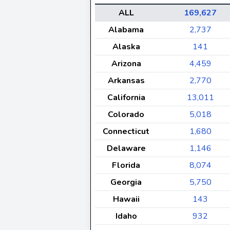
ALL
169,627
Alabama
2,737
Alaska
141
Arizona
4,459
Arkansas
2,770
California
13,011
Colorado
5,018
Connecticut
1,680
Delaware
1,146
Florida
8,074
Georgia
5,750
Hawaii
143
Idaho
932