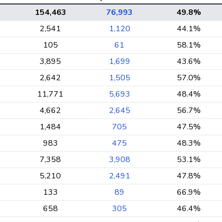
154,463
76,993
49.8%
2,541
1,120
44.1%
105
61
58.1%
3,895
1,699
43.6%
2,642
1,505
57.0%
11,771
5,693
48.4%
4,662
2,645
56.7%
1,484
705
47.5%
983
475
48.3%
7,358
3,908
53.1%
5,210
2,491
47.8%
133
89
66.9%
658
305
46.4%