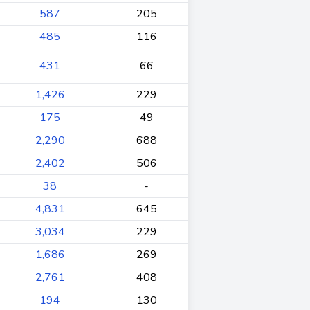
587
205
485
116
431
66
1,426
229
175
49
2,290
688
2,402
506
38
-
4,831
645
3,034
229
1,686
269
2,761
408
194
130