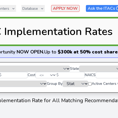
APPLY NOW
Ask the ITACs
nters
Database
 Implementation Rates
rtunity
NOW OPEN
.
Up to
$300k at 50% cost share
State
$
Cost
$
NAICS
Group By
Active Centers
lementation Rate for All Matching Recommenda