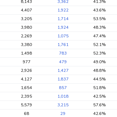
8,143
3,362
41.3%
4,407
1,922
43.6%
3,205
1,714
53.5%
3,980
1,924
48.3%
2,269
1,075
47.4%
3,380
1,761
52.1%
1,498
783
52.3%
977
479
49.0%
2,926
1,427
48.8%
4,127
1,837
44.5%
1,654
857
51.8%
2,395
1,018
42.5%
5,579
3,215
57.6%
68
29
42.6%