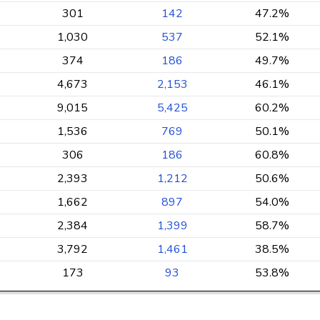
301
142
47.2%
1,030
537
52.1%
374
186
49.7%
4,673
2,153
46.1%
9,015
5,425
60.2%
1,536
769
50.1%
306
186
60.8%
2,393
1,212
50.6%
1,662
897
54.0%
2,384
1,399
58.7%
3,792
1,461
38.5%
173
93
53.8%