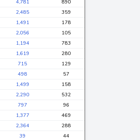
4,781
890
2,485
359
1,491
178
2,056
105
1,194
783
1,619
280
715
129
498
57
1,499
158
2,290
532
797
96
1,377
469
2,364
288
39
44