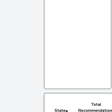
Total
State
Recommendation