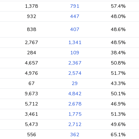
1,378
791
57.4%
932
447
48.0%
838
407
48.6%
2,767
1,341
48.5%
284
109
38.4%
4,657
2,367
50.8%
4,976
2,574
51.7%
67
29
43.3%
9,673
4,842
50.1%
5,712
2,678
46.9%
3,461
1,775
51.3%
5,473
2,712
49.6%
556
362
65.1%