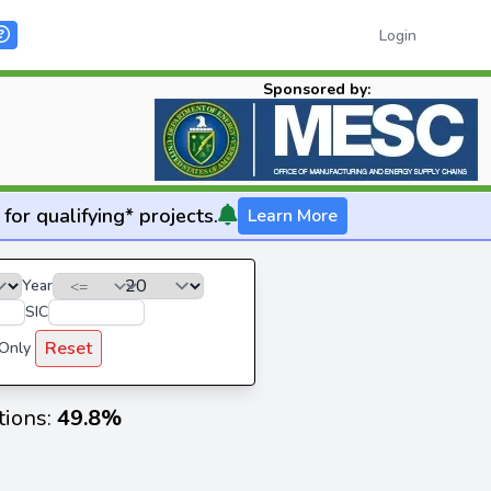
Login
Sponsored by:
for qualifying* projects.
Learn More
Year
SIC
Reset
 Only
tions:
49.8%