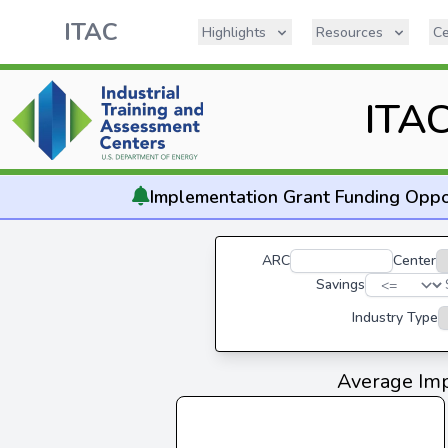
ITAC
Highlights
Resources
Ce
ITAC
Implementation
Grant Funding Oppo
ARC
Center
Savings
Industry Type
Average Imp