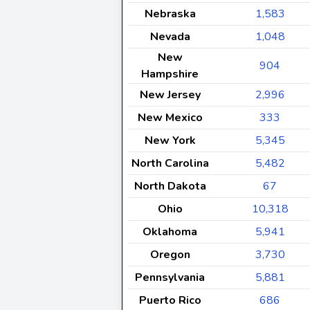
Nebraska
1,583
Nevada
1,048
New
904
Hampshire
New Jersey
2,996
New Mexico
333
New York
5,345
North Carolina
5,482
North Dakota
67
Ohio
10,318
Oklahoma
5,941
Oregon
3,730
Pennsylvania
5,881
Puerto Rico
686