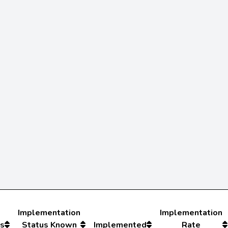
Implementation
Implementation
s
Status Known
Implemented
Rate