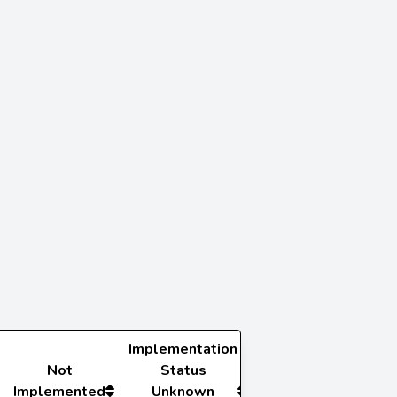
Implementation
Not
Status
Implemented
Unknown