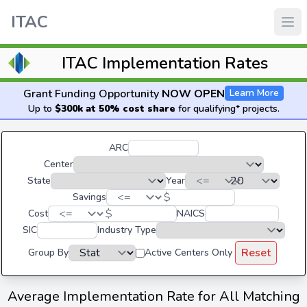
ITAC
ITAC Implementation Rates
Grant Funding Opportunity
NOW OPEN
Learn More
Up to
$300k at 50% cost share
for qualifying* projects.
ARC
Center
State
Year
$
Savings
$
Cost
NAICS
SIC
Industry Type
Reset
Group By
Active Centers Only
Average Implementation Rate for All Matching