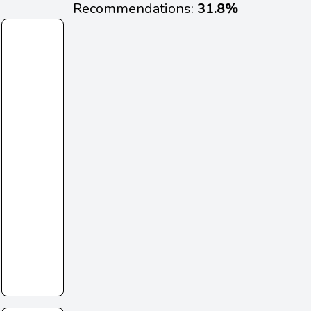
Recommendations:
31.8%