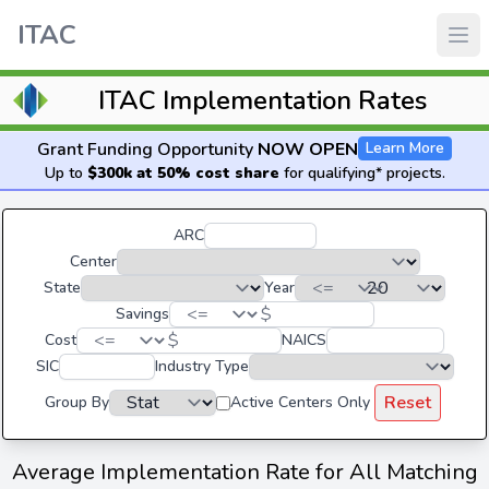
ITAC
ITAC Implementation Rates
Grant Funding Opportunity
NOW OPEN
Learn More
Up to
$300k at 50% cost share
for qualifying* projects.
ARC
Center
State
Year
$
Savings
$
Cost
NAICS
SIC
Industry Type
Reset
Group By
Active Centers Only
Average Implementation Rate for All Matching