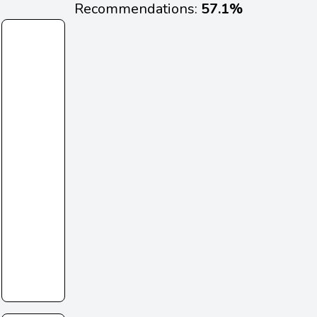
Recommendations:
57.1%