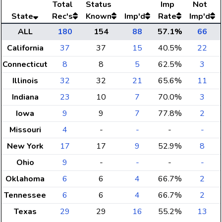
Total
Status
Imp
Not
State
Rec's
Known
Imp'd
Rate
Imp'd
ALL
180
154
88
57.1%
66
California
37
37
15
40.5%
22
Connecticut
8
8
5
62.5%
3
Illinois
32
32
21
65.6%
11
Indiana
23
10
7
70.0%
3
Iowa
9
9
7
77.8%
2
Missouri
4
-
-
-
-
New York
17
17
9
52.9%
8
Ohio
9
-
-
-
-
Oklahoma
6
6
4
66.7%
2
Tennessee
6
6
4
66.7%
2
Texas
29
29
16
55.2%
13