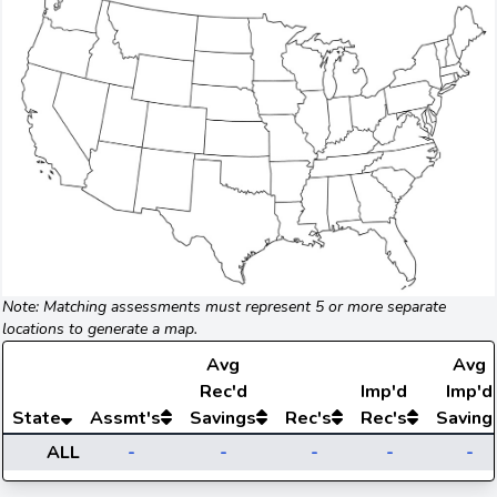
Note: Matching assessments must represent 5 or more separate
locations to generate a map.
Avg
Avg
Rec'd
Imp'd
Imp'd
State
Assmt's
Savings
Rec's
Rec's
Saving
ALL
-
-
-
-
-