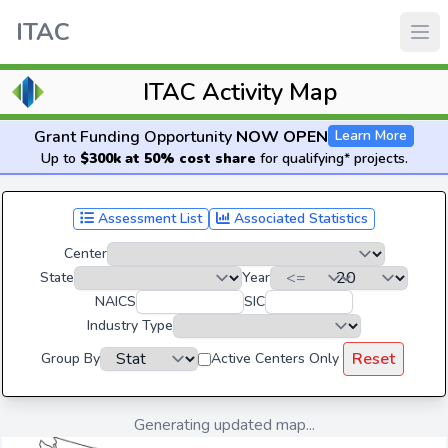
ITAC
ITAC Activity Map
Grant Funding Opportunity
NOW OPEN
Learn More
Up to
$300k at 50% cost share
for qualifying* projects.
Assessment List
Associated Statistics
Center
State
Year
NAICS
SIC
Industry Type
Reset
Group By
Active Centers Only
Generating updated map...